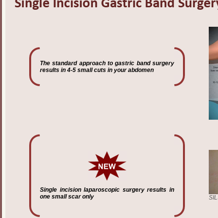
The standard approach to gastric band surgery
results in 4-5 small cuts in your abdomen
Single incision laparoscopic surgery results in
one small scar only
SIL