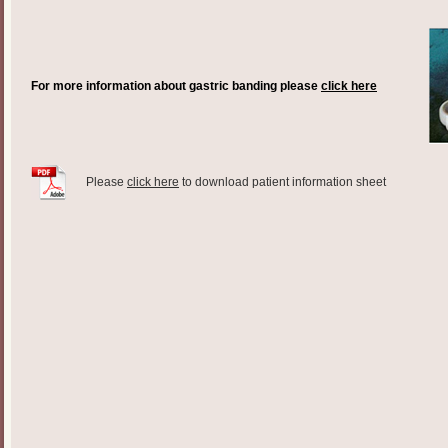
For more information about gastric banding please
click here
Please
click here
to download patient information sheet