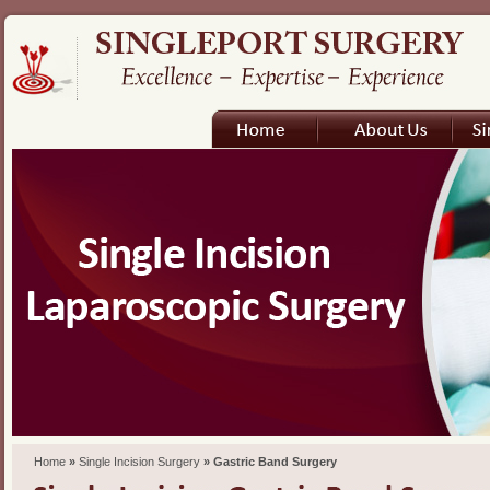
Home
»
Single Incision Surgery
» Gastric Band Surgery